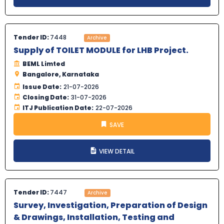
Tender ID:
7448
Archive
Supply of TOILET MODULE for LHB Project.
BEML Limted
Bangalore, Karnataka
Issue Date:
21-07-2026
Closing Date:
31-07-2026
ITJ Publication Date:
22-07-2026
SAVE
VIEW DETAIL
Tender ID:
7447
Archive
Survey, Investigation, Preparation of Design
& Drawings, Installation, Testing and