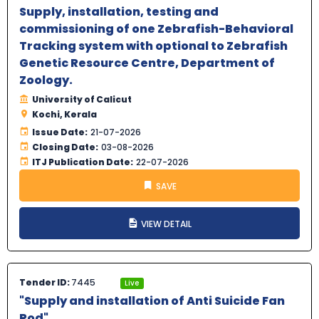
Supply, installation, testing and
commissioning of one Zebrafish-Behavioral
Tracking system with optional to Zebrafish
Genetic Resource Centre, Department of
Zoology.
University of Calicut
Kochi, Kerala
Issue Date:
21-07-2026
Closing Date:
03-08-2026
ITJ Publication Date:
22-07-2026
SAVE
VIEW DETAIL
Tender ID:
7445
Live
"Supply and installation of Anti Suicide Fan
Rod".