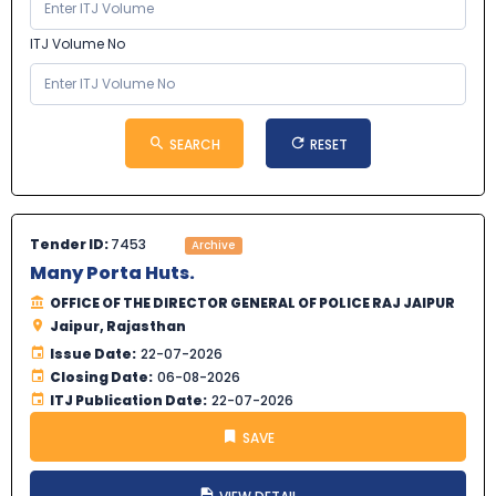
ITJ Volume No
SEARCH
RESET
Tender ID:
7453
Archive
Many Porta Huts.
OFFICE OF THE DIRECTOR GENERAL OF POLICE RAJ JAIPUR
Jaipur, Rajasthan
Issue Date:
22-07-2026
Closing Date:
06-08-2026
ITJ Publication Date:
22-07-2026
SAVE