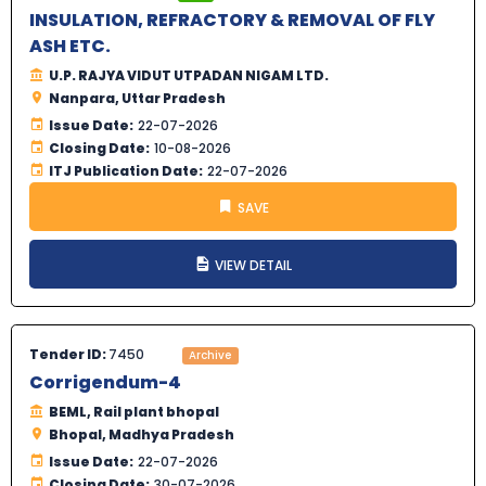
INSULATION, REFRACTORY & REMOVAL OF FLY
ASH ETC.
U.P. RAJYA VIDUT UTPADAN NIGAM LTD.
Nanpara, Uttar Pradesh
Issue Date:
22-07-2026
Closing Date:
10-08-2026
ITJ Publication Date:
22-07-2026
SAVE
VIEW DETAIL
Tender ID:
7450
Archive
Corrigendum-4
BEML, Rail plant bhopal
Bhopal, Madhya Pradesh
Issue Date:
22-07-2026
Closing Date:
30-07-2026