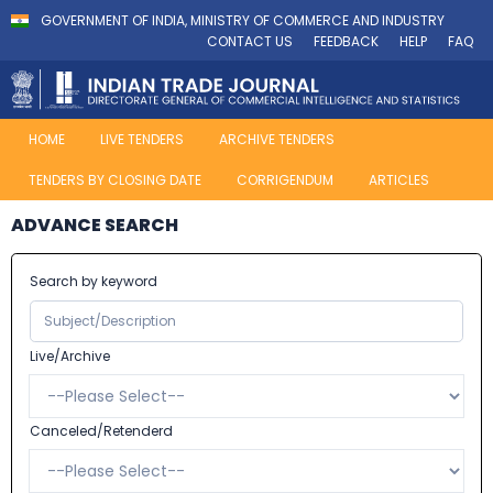
GOVERNMENT OF INDIA, MINISTRY OF COMMERCE AND INDUSTRY
CONTACT US
FEEDBACK
HELP
FAQ
HOME
LIVE TENDERS
ARCHIVE TENDERS
TENDERS BY CLOSING DATE
CORRIGENDUM
ARTICLES
ADVANCE SEARCH
Search by keyword
Live/Archive
Canceled/Retenderd