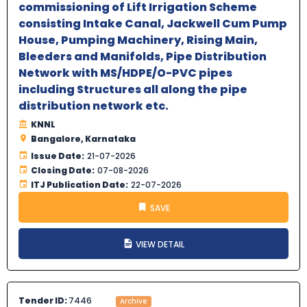
commissioning of Lift Irrigation Scheme
consisting Intake Canal, Jackwell Cum Pump
House, Pumping Machinery, Rising Main,
Bleeders and Manifolds, Pipe Distribution
Network with MS/HDPE/O-PVC pipes
including Structures all along the pipe
distribution network etc.
KNNL
Bangalore, Karnataka
Issue Date:
21-07-2026
Closing Date:
07-08-2026
ITJ Publication Date:
22-07-2026
SAVE
VIEW DETAIL
Tender ID:
7446
Archive