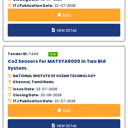
ITJ Publication Date:
22-07-2026
SAVE
VIEW DETAIL
Tender ID:
7449
Live
Co2 Sensors for MATSYA6000 in Two Bid
System.
NATIONAL INSITUTE OF OCEAN TECHNOLOGY
Chennai, Tamil Nadu
Issue Date:
22-07-2026
Closing Date:
20-08-2026
ITJ Publication Date:
22-07-2026
SAVE
VIEW DETAIL