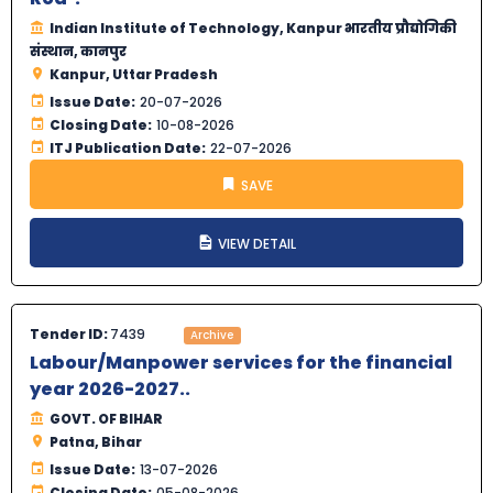
Indian Institute of Technology, Kanpur भारतीय प्रौद्योगिकी
संस्थान, कानपुर
Kanpur, Uttar Pradesh
Issue Date:
20-07-2026
Closing Date:
10-08-2026
ITJ Publication Date:
22-07-2026
SAVE
VIEW DETAIL
Tender ID:
7439
Archive
Labour/Manpower services for the financial
year 2026-2027..
GOVT. OF BIHAR
Patna, Bihar
Issue Date:
13-07-2026
Closing Date:
05-08-2026