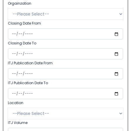
Orgainzation
Closing Date From
Closing Date To
ITJ Publication Date From
ITJ Publication Date To
Location
ITJ Volume