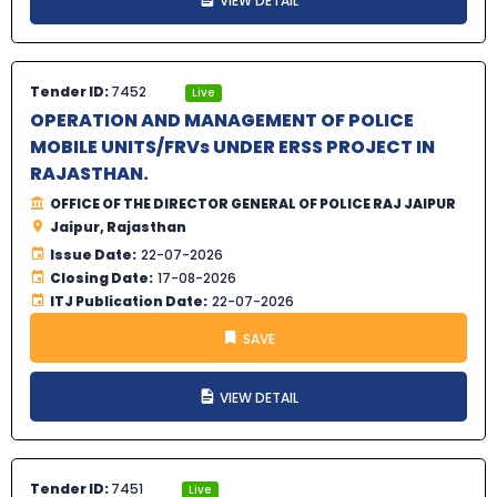
VIEW DETAIL
Tender ID:
7452
Live
OPERATION AND MANAGEMENT OF POLICE
MOBILE UNITS/FRVs UNDER ERSS PROJECT IN
RAJASTHAN.
OFFICE OF THE DIRECTOR GENERAL OF POLICE RAJ JAIPUR
Jaipur, Rajasthan
Issue Date:
22-07-2026
Closing Date:
17-08-2026
ITJ Publication Date:
22-07-2026
SAVE
VIEW DETAIL
Tender ID:
7451
Live