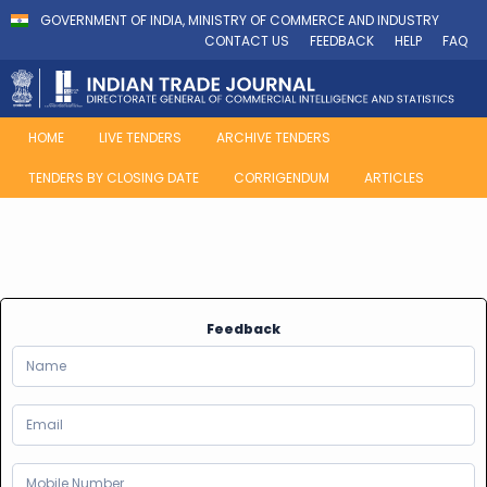
GOVERNMENT OF INDIA, MINISTRY OF COMMERCE AND INDUSTRY
CONTACT US
FEEDBACK
HELP
FAQ
HOME
LIVE TENDERS
ARCHIVE TENDERS
TENDERS BY CLOSING DATE
CORRIGENDUM
ARTICLES
Feedback