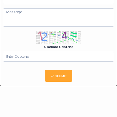
↻ Reload Captcha
SUBMIT