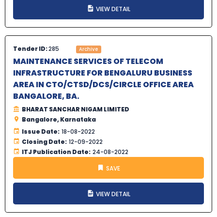
VIEW DETAIL
Tender ID:
285
Archive
MAINTENANCE SERVICES OF TELECOM
INFRASTRUCTURE FOR BENGALURU BUSINESS
AREA IN CTO/CTSD/DCS/CIRCLE OFFICE AREA
BANGALORE, BA.
BHARAT SANCHAR NIGAM LIMITED
Bangalore, Karnataka
Issue Date:
18-08-2022
Closing Date:
12-09-2022
ITJ Publication Date:
24-08-2022
SAVE
VIEW DETAIL