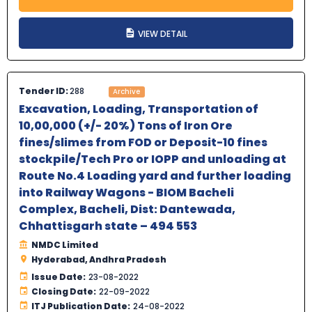
VIEW DETAIL
Tender ID:
288
Archive
Excavation, Loading, Transportation of
10,00,000 (+/- 20%) Tons of Iron Ore
fines/slimes from FOD or Deposit-10 fines
stockpile/Tech Pro or IOPP and unloading at
Route No.4 Loading yard and further loading
into Railway Wagons - BIOM Bacheli
Complex, Bacheli, Dist: Dantewada,
Chhattisgarh state – 494 553
NMDC Limited
Hyderabad, Andhra Pradesh
Issue Date:
23-08-2022
Closing Date:
22-09-2022
ITJ Publication Date:
24-08-2022