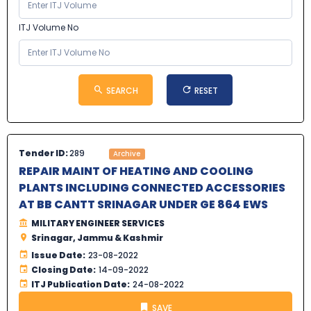
ITJ Volume No
SEARCH
RESET
Tender ID:
289
Archive
REPAIR MAINT OF HEATING AND COOLING
PLANTS INCLUDING CONNECTED ACCESSORIES
AT BB CANTT SRINAGAR UNDER GE 864 EWS
MILITARY ENGINEER SERVICES
Srinagar, Jammu & Kashmir
Issue Date:
23-08-2022
Closing Date:
14-09-2022
ITJ Publication Date:
24-08-2022
SAVE