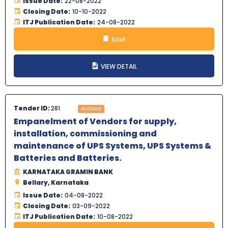
Issue Date:
22-08-2022
Closing Date:
10-10-2022
ITJ Publication Date:
24-08-2022
SAVE
VIEW DETAIL
Tender ID:
281
Archive
Empanelment of Vendors for supply,
installation, commissioning and
maintenance of UPS Systems, UPS Systems &
Batteries and Batteries.
KARNATAKA GRAMIN BANK
Bellary, Karnataka
Issue Date:
04-08-2022
Closing Date:
03-09-2022
ITJ Publication Date:
10-08-2022