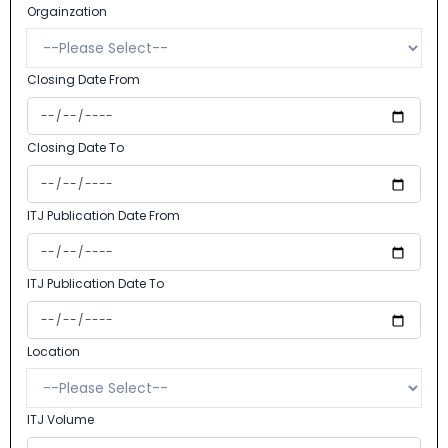
Orgainzation
Closing Date From
Closing Date To
ITJ Publication Date From
ITJ Publication Date To
Location
ITJ Volume