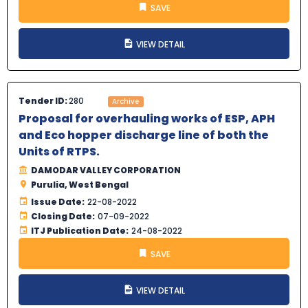
SAVE
VIEW DETAIL
Tender ID:
280
Archive
Proposal for overhauling works of ESP, APH
and Eco hopper discharge line of both the
Units of RTPS.
DAMODAR VALLEY CORPORATION
Purulia, West Bengal
Issue Date:
22-08-2022
Closing Date:
07-09-2022
ITJ Publication Date:
24-08-2022
SAVE
VIEW DETAIL