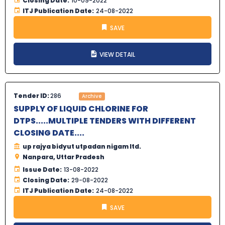
Closing Date:
10-09-2022
ITJ Publication Date:
24-08-2022
SAVE
VIEW DETAIL
Tender ID:
286
Archive
SUPPLY OF LIQUID CHLORINE FOR
DTPS.....MULTIPLE TENDERS WITH DIFFERENT
CLOSING DATE....
up rajya bidyut utpadan nigam ltd.
Nanpara, Uttar Pradesh
Issue Date:
13-08-2022
Closing Date:
29-08-2022
ITJ Publication Date:
24-08-2022
SAVE