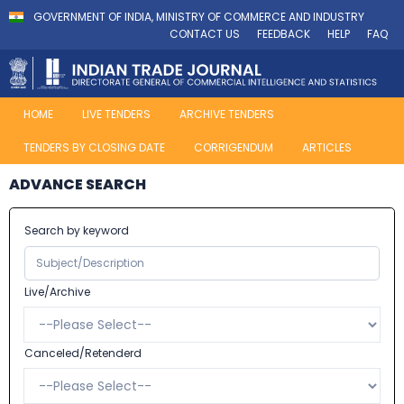
GOVERNMENT OF INDIA, MINISTRY OF COMMERCE AND INDUSTRY
CONTACT US
FEEDBACK
HELP
FAQ
HOME
LIVE TENDERS
ARCHIVE TENDERS
TENDERS BY CLOSING DATE
CORRIGENDUM
ARTICLES
ADVANCE SEARCH
Search by keyword
Live/Archive
Canceled/Retenderd