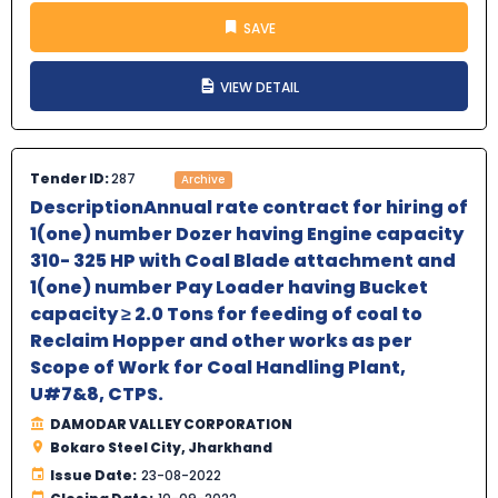
SAVE
VIEW DETAIL
Tender ID:
287
Archive
DescriptionAnnual rate contract for hiring of
1(one) number Dozer having Engine capacity
310- 325 HP with Coal Blade attachment and
1(one) number Pay Loader having Bucket
capacity ≥ 2.0 Tons for feeding of coal to
Reclaim Hopper and other works as per
Scope of Work for Coal Handling Plant,
U#7&8, CTPS.
DAMODAR VALLEY CORPORATION
Bokaro Steel City, Jharkhand
Issue Date:
23-08-2022