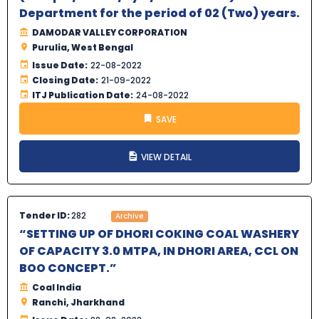
Department for the period of 02 (Two) years.
DAMODAR VALLEY CORPORATION
Purulia, West Bengal
Issue Date:
22-08-2022
Closing Date:
21-09-2022
ITJ Publication Date:
24-08-2022
SAVE
VIEW DETAIL
Tender ID:
282
Archive
“SETTING UP OF DHORI COKING COAL WASHERY
OF CAPACITY 3.0 MTPA, IN DHORI AREA, CCL ON
BOO CONCEPT.”
Coal India
Ranchi, Jharkhand