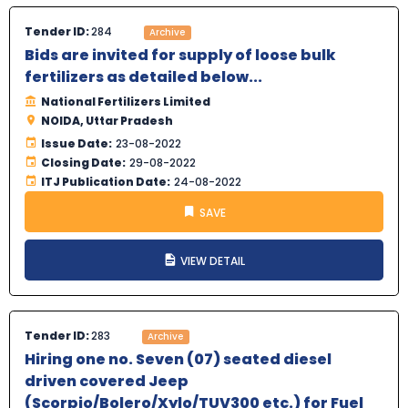
Tender ID:
284
Archive
Bids are invited for supply of loose bulk
fertilizers as detailed below...
National Fertilizers Limited
NOIDA, Uttar Pradesh
Issue Date:
23-08-2022
Closing Date:
29-08-2022
ITJ Publication Date:
24-08-2022
SAVE
VIEW DETAIL
Tender ID:
283
Archive
Hiring one no. Seven (07) seated diesel
driven covered Jeep
(Scorpio/Bolero/Xylo/TUV300 etc.) for Fuel