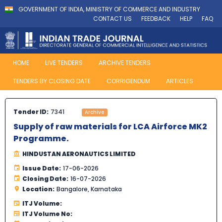
GOVERNMENT OF INDIA, MINISTRY OF COMMERCE AND INDUSTRY
CONTACT US
FEEDBACK
HELP
FAQ
HOME
LIVE TENDERS
ARCHIVE TENDERS
TENDERS BY CLOSING DATE
CORRIGENDUM
ARTICLES
Tender ID:
7341
Archive
Supply of raw materials for LCA Airforce MK2
Programme.
HINDUSTAN AERONAUTICS LIMITED
Issue Date:
17-06-2026
Closing Date:
16-07-2026
Location:
Bangalore, Karnataka
ITJ Volume:
ITJ Volume No: