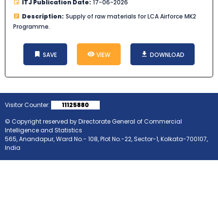
ITJ Publication Date:
17-06-2026
Description:
Supply of raw materials for LCA Airforce MK2
Programme.
SAVE
VIEW
DOWNLOAD
Visitor Counter:
11125880
© Copyright reserved by Directorate General of Commercial
Intelligence and Statistics
565, Anandapur, Ward No.- 108, Plot No.-22, Sector-1, Kolkata-700107,
India