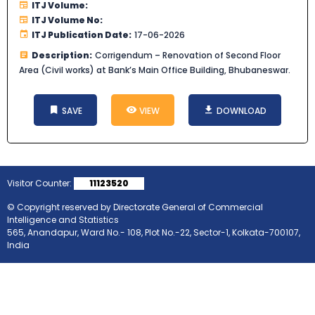
ITJ Volume:
ITJ Volume No:
ITJ Publication Date:
17-06-2026
Description:
Corrigendum – Renovation of Second Floor
Area (Civil works) at Bank’s Main Office Building, Bhubaneswar.
SAVE
VIEW
DOWNLOAD
Visitor Counter:
11123520
© Copyright reserved by Directorate General of Commercial
Intelligence and Statistics
565, Anandapur, Ward No.- 108, Plot No.-22, Sector-1, Kolkata-700107,
India