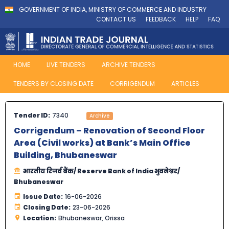
GOVERNMENT OF INDIA, MINISTRY OF COMMERCE AND INDUSTRY
CONTACT US
FEEDBACK
HELP
FAQ
HOME
LIVE TENDERS
ARCHIVE TENDERS
TENDERS BY CLOSING DATE
CORRIGENDUM
ARTICLES
Tender ID:
7340
Archive
Corrigendum – Renovation of Second Floor
Area (Civil works) at Bank’s Main Office
Building, Bhubaneswar
भारतीय रिजर्व बैंक/ Reserve Bank of India भुवनेश्वर/
Bhubaneswar
Issue Date:
16-06-2026
Closing Date:
23-06-2026
Location:
Bhubaneswar, Orissa