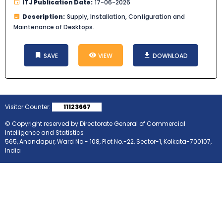
ITJ Publication Date:
17-06-2026
Description:
Supply, Installation, Configuration and
Maintenance of Desktops.
SAVE
VIEW
DOWNLOAD
Visitor Counter:
11123667
© Copyright reserved by Directorate General of Commercial
Intelligence and Statistics
565, Anandapur, Ward No.- 108, Plot No.-22, Sector-1, Kolkata-700107,
India