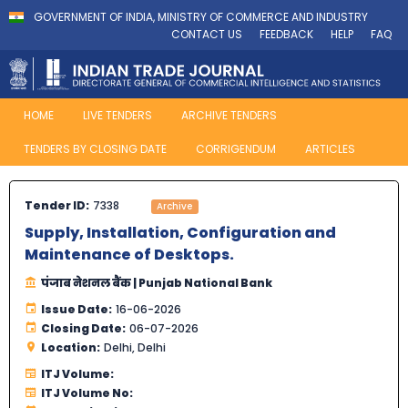
GOVERNMENT OF INDIA, MINISTRY OF COMMERCE AND INDUSTRY
CONTACT US
FEEDBACK
HELP
FAQ
HOME
LIVE TENDERS
ARCHIVE TENDERS
TENDERS BY CLOSING DATE
CORRIGENDUM
ARTICLES
Tender ID:
7338
Archive
Supply, Installation, Configuration and
Maintenance of Desktops.
पंजाब नेशनल बैंक | Punjab National Bank
Issue Date:
16-06-2026
Closing Date:
06-07-2026
Location:
Delhi, Delhi
ITJ Volume:
ITJ Volume No: