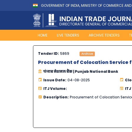
GOVERNMENT OF INDIA, MINISTRY OF COMMERCE AND
HOME
LIVE TENDERS
ARCHIVE TENDERS
T
Tender ID:
5869
Archive
Procurement of Colocation Service f
पंजाब नेशनल बैंक | Punjab National Bank
Issue Date:
04-08-2025
Clo
ITJ Volume:
ITJ
Description:
Procurement of Colocation Service