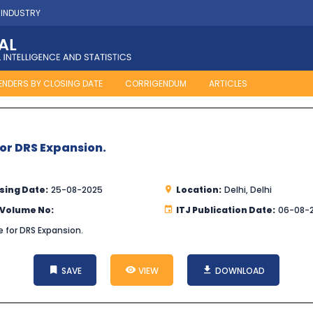
 INDUSTRY
ENDERS BY CLOSING DATE
CORRIGENDUM
ARTICLES
or DRS Expansion.
sing Date:
25-08-2025
Location:
Delhi, Delhi
 Volume No:
ITJ Publication Date:
06-08-
 for DRS Expansion.
SAVE
VIEW
DOWNLOAD