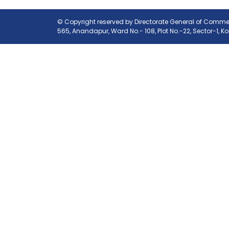
© Copyright reserved by Directorate General of Commerc
565, Anandapur, Ward No.- 108, Plot No.-22, Sector-1, K