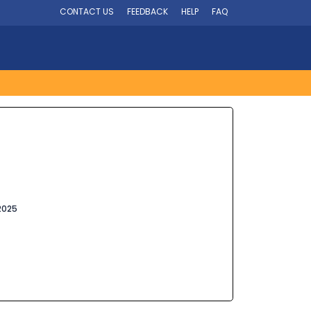
CONTACT US
FEEDBACK
HELP
FAQ
2025