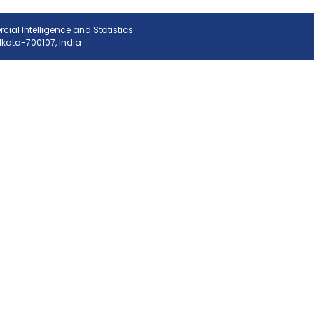
ial Intelligence and Statistics
olkata-700107, India