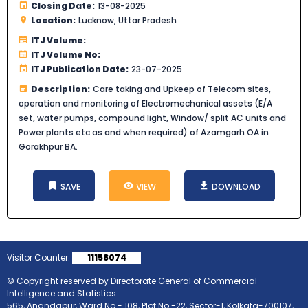
Closing Date:
13-08-2025
Location:
Lucknow, Uttar Pradesh
ITJ Volume:
ITJ Volume No:
ITJ Publication Date:
23-07-2025
Description:
Care taking and Upkeep of Telecom sites,
operation and monitoring of Electromechanical assets (E/A
set, water pumps, compound light, Window/ split AC units and
Power plants etc as and when required) of Azamgarh OA in
Gorakhpur BA.
SAVE
VIEW
DOWNLOAD
Visitor Counter:
11158074
© Copyright reserved by Directorate General of Commercial
Intelligence and Statistics
565, Anandapur, Ward No.- 108, Plot No.-22, Sector-1, Kolkata-700107,