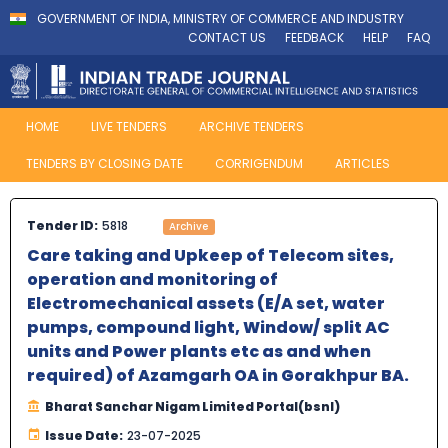
GOVERNMENT OF INDIA, MINISTRY OF COMMERCE AND INDUSTRY
CONTACT US
FEEDBACK
HELP
FAQ
HOME
LIVE TENDERS
ARCHIVE TENDERS
TENDERS BY CLOSING DATE
CORRIGENDUM
ARTICLES
Tender ID:
5818
Archive
Care taking and Upkeep of Telecom sites,
operation and monitoring of
Electromechanical assets (E/A set, water
pumps, compound light, Window/ split AC
units and Power plants etc as and when
required) of Azamgarh OA in Gorakhpur BA.
Bharat Sanchar Nigam Limited Portal(bsnl)
Issue Date:
23-07-2025