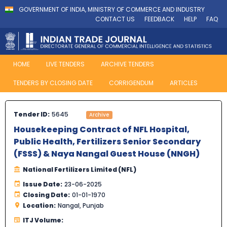
GOVERNMENT OF INDIA, MINISTRY OF COMMERCE AND INDUSTRY
CONTACT US
FEEDBACK
HELP
FAQ
HOME
LIVE TENDERS
ARCHIVE TENDERS
TENDERS BY CLOSING DATE
CORRIGENDUM
ARTICLES
Tender ID:
5645
Archive
Housekeeping Contract of NFL Hospital,
Public Health, Fertilizers Senior Secondary
(FSSS) & Naya Nangal Guest House (NNGH)
National Fertilizers Limited (NFL)
Issue Date:
23-06-2025
Closing Date:
01-01-1970
Location:
Nangal, Punjab
ITJ Volume: