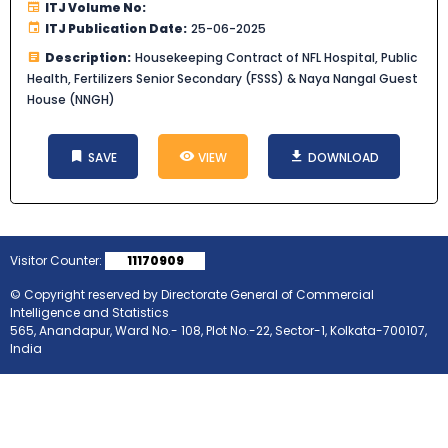
ITJ Volume No:
ITJ Publication Date:
25-06-2025
Description:
Housekeeping Contract of NFL Hospital, Public
Health, Fertilizers Senior Secondary (FSSS) & Naya Nangal Guest
House (NNGH)
SAVE
VIEW
DOWNLOAD
Visitor Counter:
11170909
© Copyright reserved by Directorate General of Commercial
Intelligence and Statistics
565, Anandapur, Ward No.- 108, Plot No.-22, Sector-1, Kolkata-700107,
India