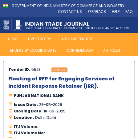
GOVERNMENT OF INDIA, MINISTRY OF COMMERCE AND INDUSTRY
CONTACT US
FEEDBACK
HELP
FAQ
HOME
LIVE TENDERS
ARCHIVE TENDERS
TENDERS BY CLOSING DATE
CORRIGENDUM
ARTICLES
Tender ID:
5523
Archive
Floating of RFP for Engaging Services of
Incident Response Retainer (IRR).
PUNJAB NATIONAL BANK
Issue Date:
29-05-2025
Closing Date:
18-06-2025
Location:
Delhi, Delhi
ITJ Volume:
ITJ Volume No: