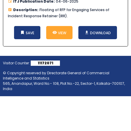
ITJ Publication Date:
04-06-2025
Description:
Floating of RFP for Engaging Services of
Incident Response Retainer (IRR).
SAVE
VIEW
DOWNLOAD
Visitor Counter:
11172071
© Copyright reserved by Directorate General of Commercial
Intelligence and Statistics
565, Anandapur, Ward No.- 108, Plot No.-22, Sector-1, Kolkata-700107,
India