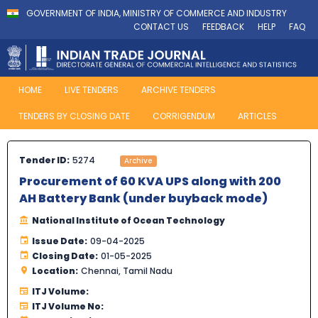
GOVERNMENT OF INDIA, MINISTRY OF COMMERCE AND INDUSTRY
CONTACT US
FEEDBACK
HELP
FAQ
HOME
LIVE TENDERS
ARCHIVE TENDERS
TENDERS BY CLOSING DATE
CORRIGENDUM
ARTICLES
Tender ID:
5274
Archive
Procurement of 60 KVA UPS along with 200
AH Battery Bank (under buyback mode)
National Institute of Ocean Technology
Issue Date:
09-04-2025
Closing Date:
01-05-2025
Location:
Chennai, Tamil Nadu
ITJ Volume:
ITJ Volume No: