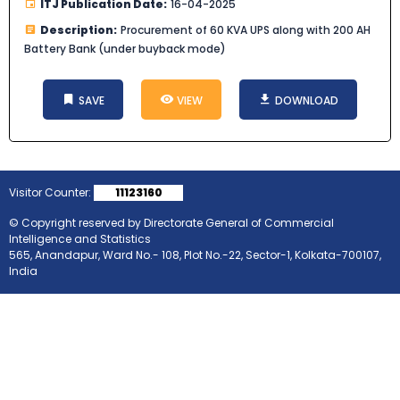
ITJ Publication Date:
16-04-2025
Description:
Procurement of 60 KVA UPS along with 200 AH
Battery Bank (under buyback mode)
SAVE
VIEW
DOWNLOAD
Visitor Counter:
11123160
© Copyright reserved by Directorate General of Commercial
Intelligence and Statistics
565, Anandapur, Ward No.- 108, Plot No.-22, Sector-1, Kolkata-700107,
India