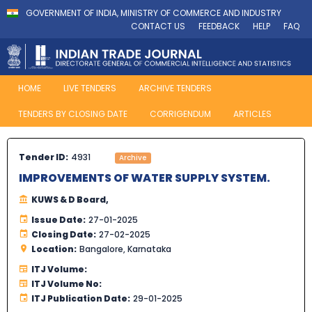
GOVERNMENT OF INDIA, MINISTRY OF COMMERCE AND INDUSTRY
CONTACT US
FEEDBACK
HELP
FAQ
HOME
LIVE TENDERS
ARCHIVE TENDERS
TENDERS BY CLOSING DATE
CORRIGENDUM
ARTICLES
Tender ID:
4931
Archive
IMPROVEMENTS OF WATER SUPPLY SYSTEM.
KUWS & D Board,
Issue Date:
27-01-2025
Closing Date:
27-02-2025
Location:
Bangalore, Karnataka
ITJ Volume:
ITJ Volume No:
ITJ Publication Date:
29-01-2025