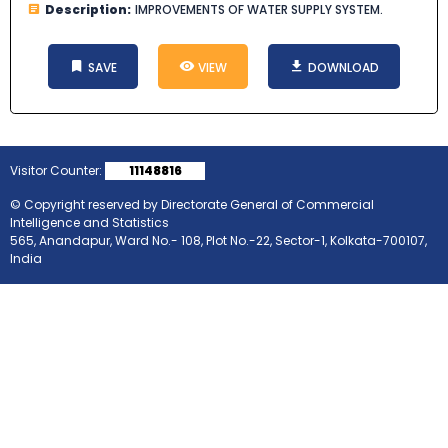
Description:
IMPROVEMENTS OF WATER SUPPLY SYSTEM.
SAVE
VIEW
DOWNLOAD
Visitor Counter:
11148816
© Copyright reserved by Directorate General of Commercial
Intelligence and Statistics
565, Anandapur, Ward No.- 108, Plot No.-22, Sector-1, Kolkata-700107,
India