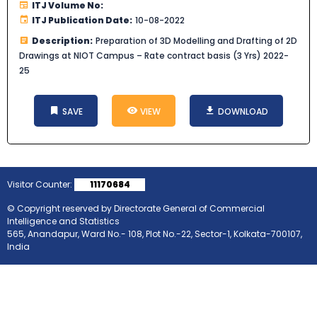
ITJ Volume No:
ITJ Publication Date:
10-08-2022
Description:
Preparation of 3D Modelling and Drafting of 2D
Drawings at NIOT Campus – Rate contract basis (3 Yrs) 2022-
25
SAVE
VIEW
DOWNLOAD
Visitor Counter:
11170684
© Copyright reserved by Directorate General of Commercial
Intelligence and Statistics
565, Anandapur, Ward No.- 108, Plot No.-22, Sector-1, Kolkata-700107,
India