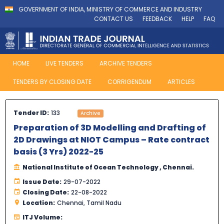
GOVERNMENT OF INDIA, MINISTRY OF COMMERCE AND INDUSTRY
CONTACT US
FEEDBACK
HELP
FAQ
HOME
LIVE TENDERS
ARCHIVE TENDERS
TENDERS BY CLOSING DATE
CORRIGENDUM
ARTICLES
Tender ID:
133
Archive
Preparation of 3D Modelling and Drafting of
2D Drawings at NIOT Campus – Rate contract
basis (3 Yrs) 2022-25
National Institute of Ocean Technology , Chennai.
Issue Date:
29-07-2022
Closing Date:
22-08-2022
Location:
Chennai, Tamil Nadu
ITJ Volume: